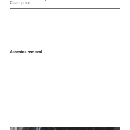
Gardening & Landscaping
For many years, we have been a reliable partner from the
Hunsrück to the Rhine-Main region and beyond for cost-effective
asbestos removal, drywall construction, demolition work,
demolition and asbestos disposal, gardening and landscaping, as
well as building renovation.
With a non-binding inquiry, we
determine the costs and prices of dry construction work and
Asbestos removal
in the entire Rheinmain region and
Rheinhessen
We already work successfully with numerous building
contractors, property management companies, architectural firms
and general contractors in the Hunsrück and Rhine-Main region.
Our company focuses directly on the customer's benefit and is
competent, committed, reliable, professional and uncomplicated.