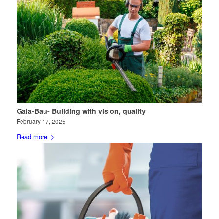
Gala-Bau- Building with vision, quality
February 17, 2025
Read more