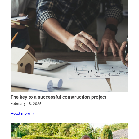
The key to a successful construction project
February 18, 2025
Read more