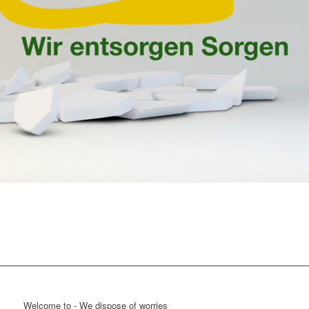
Welcome to - We dispose of worries