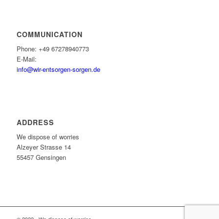
COMMUNICATION
Phone: +49 67278940773
E-Mail:
info@wir-entsorgen-sorgen.de
ADDRESS
We dispose of worries
Alzeyer Strasse 14
55457 Gensingen
© 2022 - We dispose of worries