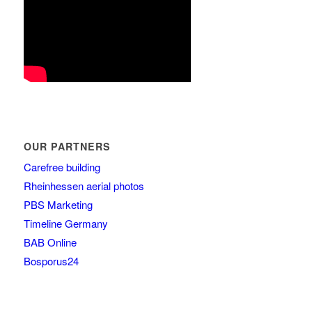
OUR PARTNERS
Carefree building
Rheinhessen aerial photos
PBS Marketing
Timeline Germany
BAB Online
Bosporus24