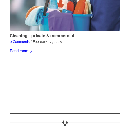
Cleaning - private & commercial
0 Comments
/
February 17, 2025
Read more
Our services at a glance