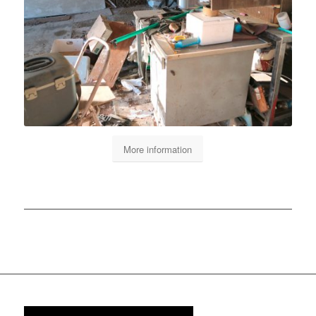
More information