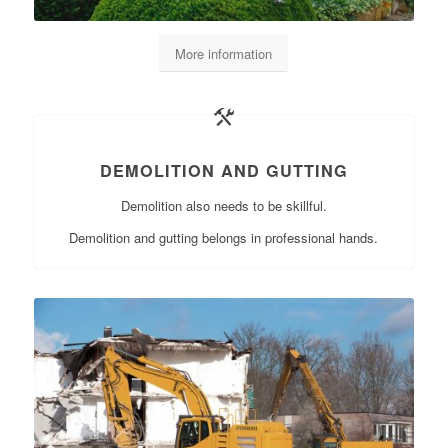
More information
DEMOLITION AND GUTTING
Demolition also needs to be skillful.
Demolition and gutting belongs in professional hands.