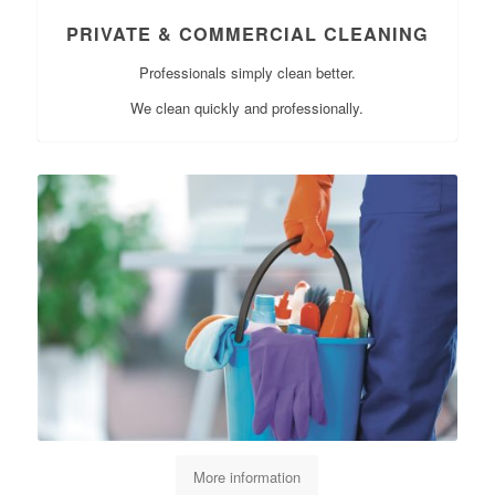
PRIVATE & COMMERCIAL CLEANING
Professionals simply clean better.
We clean quickly and professionally.
More information