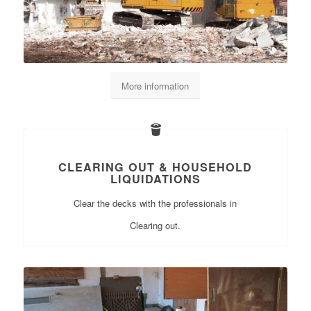
More information
CLEARING OUT & HOUSEHOLD
LIQUIDATIONS
Clear the decks with the professionals in
Clearing out.