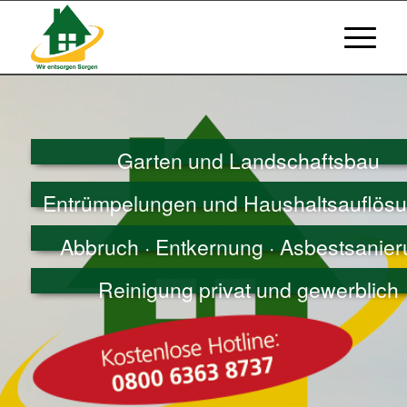
Garten und Landschaftsbau
Entrümpelungen und Haushaltsauflös
Abbruch · Entkernung · Asbestsanie
Reinigung privat und gewerblich