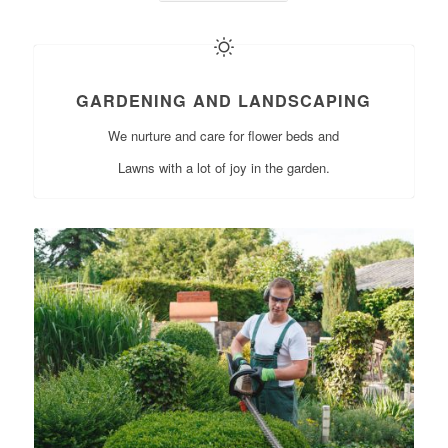
GARDENING AND LANDSCAPING
We nurture and care for flower beds and
Lawns with a lot of joy in the garden.