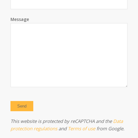
Message
This website is protected by reCAPTCHA and the
Data
protection regulations
and
Terms of use
from Google.