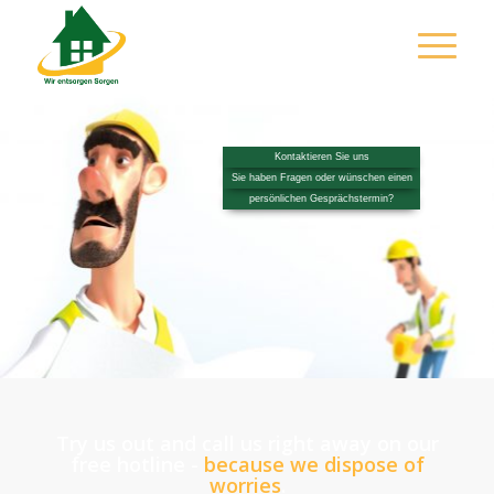
Kontaktieren Sie uns
Sie haben Fragen oder wünschen einen
persönlichen Gesprächstermin?
Try us out and call us right away on our
free hotline -
because w
e dispose of
worries
.