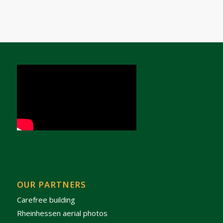
OUR PARTNERS
Carefree building
Rheinhessen aerial photos