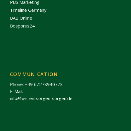
PBS Marketing
Timeline Germany
BAB Online
Bosporus24
COMMUNICATION
Phone: +49 67278940773
E-Mail:
info@wir-entsorgen-sorgen.de