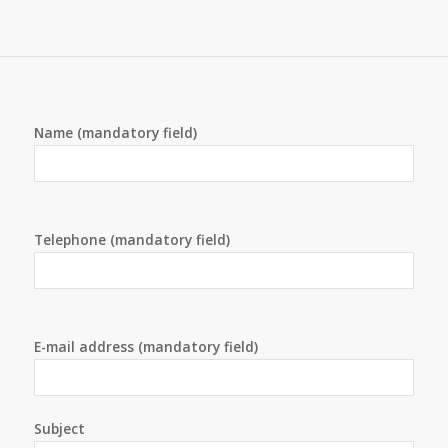
Name (mandatory field)
Telephone (mandatory field)
E-mail address (mandatory field)
Subject