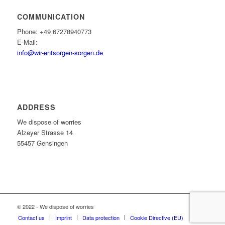
COMMUNICATION
Phone: +49 67278940773
E-Mail:
info@wir-entsorgen-sorgen.de
ADDRESS
We dispose of worries
Alzeyer Strasse 14
55457 Gensingen
© 2022 - We dispose of worries
Contact us
Imprint
Data protection
Cookie Directive (EU)