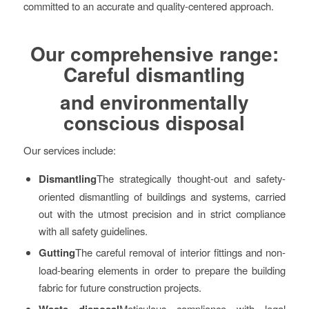
committed to an accurate and quality-centered approach.
Our comprehensive range:
Careful dismantling
and environmentally
conscious disposal
Our services include:
Dismantling
The strategically thought-out and safety-
oriented dismantling of buildings and systems, carried
out with the utmost precision and in strict compliance
with all safety guidelines.
Gutting
The careful removal of interior fittings and non-
load-bearing elements in order to prepare the building
fabric for future construction projects.
Waste disposal
Meticulous compliance with legal