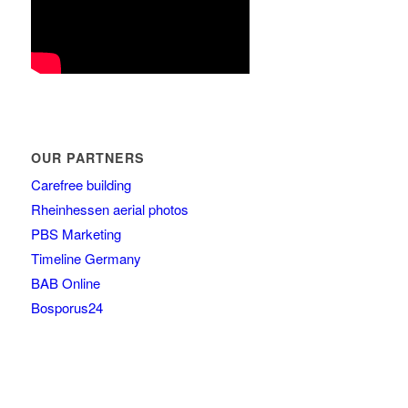
OUR PARTNERS
Carefree building
Rheinhessen aerial photos
PBS Marketing
Timeline Germany
BAB Online
Bosporus24