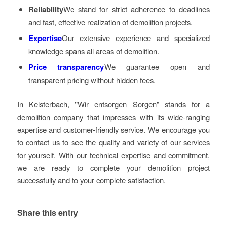
Reliability
We stand for strict adherence to deadlines
and fast, effective realization of demolition projects.
Expertise
Our extensive experience and specialized
knowledge spans all areas of demolition.
Price transparency
We guarantee open and
transparent pricing without hidden fees.
In Kelsterbach, "Wir entsorgen Sorgen" stands for a
demolition company that impresses with its wide-ranging
expertise and customer-friendly service. We encourage you
to contact us to see the quality and variety of our services
for yourself. With our technical expertise and commitment,
we are ready to complete your demolition project
successfully and to your complete satisfaction.
Share this entry