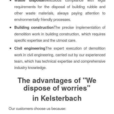
requirements for the disposal of building rubble and
other waste materials, always paying attention to
environmentally friendly processes.
Building construction
The precise implementation of
demolition work in building construction, which requires
specific expertise and the utmost care.
Civil engineering
The expert execution of demolition
work in civil engineering, carried out by our experienced
team, which has technical expertise and comprehensive
industry knowledge.
The advantages of "We
dispose of worries"
in Kelsterbach
Our customers choose us because: