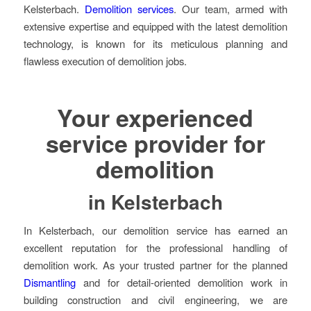
Kelsterbach.
Demolition services
. Our team, armed with
extensive expertise and equipped with the latest demolition
technology, is known for its meticulous planning and
flawless execution of demolition jobs.
Your experienced
service provider for
demolition
in Kelsterbach
In Kelsterbach, our demolition service has earned an
excellent reputation for the professional handling of
demolition work. As your trusted partner for the planned
Dismantling
and for detail-oriented demolition work in
building construction and civil engineering, we are