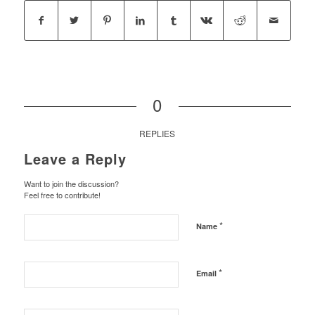
0
REPLIES
Leave a Reply
Want to join the discussion?
Feel free to contribute!
*
Name
*
Email