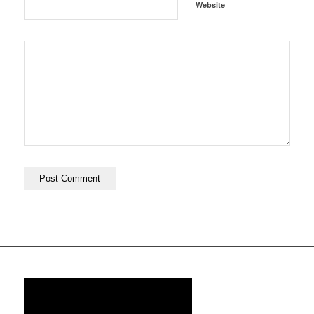
Website