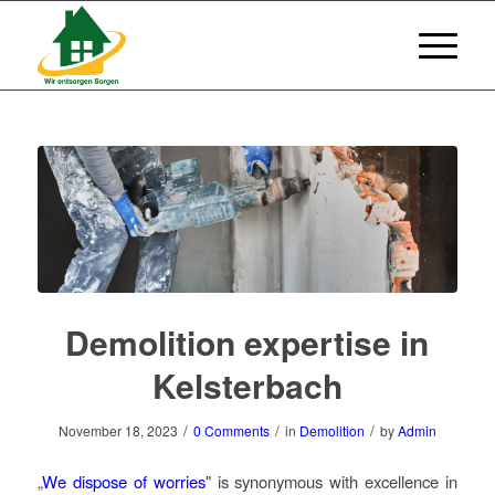
Demolition expertise in
Kelsterbach
/
/
/
November 18, 2023
0 Comments
in
Demolition
by
Admin
„
We dispose of worries
" is synonymous with excellence in