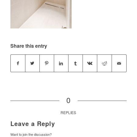
Share this entry
0
REPLIES
Leave a Reply
Want to join the discussion?