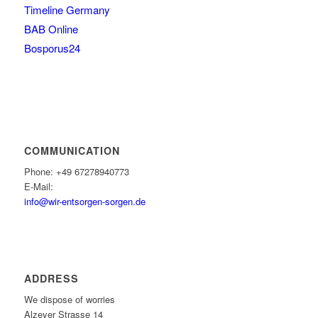
Timeline Germany
BAB Online
Bosporus24
COMMUNICATION
Phone: +49 67278940773
E-Mail:
info@wir-entsorgen-sorgen.de
ADDRESS
We dispose of worries
Alzeyer Strasse 14