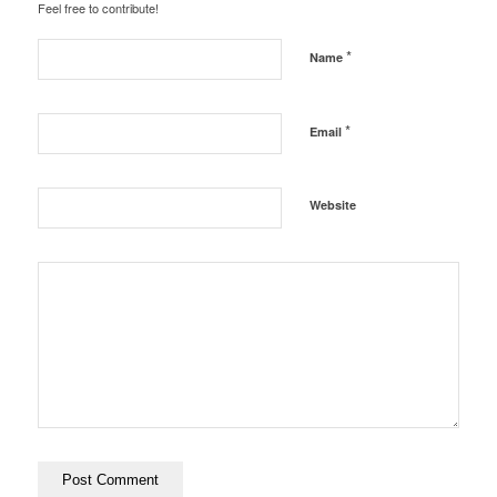
Feel free to contribute!
*
Name
*
Email
Website