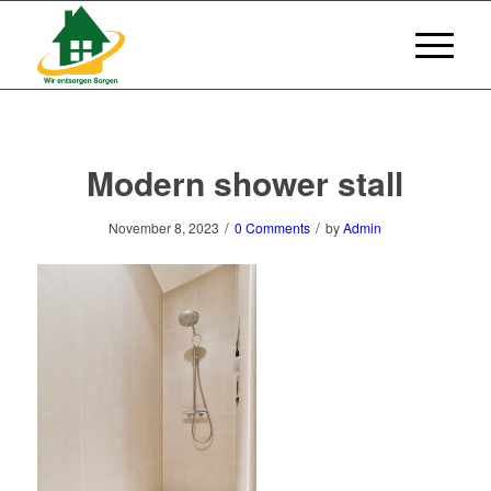
Modern shower stall
/
/
November 8, 2023
0 Comments
by
Admin