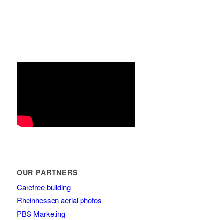
OUR PARTNERS
Carefree building
Rheinhessen aerial photos
PBS Marketing