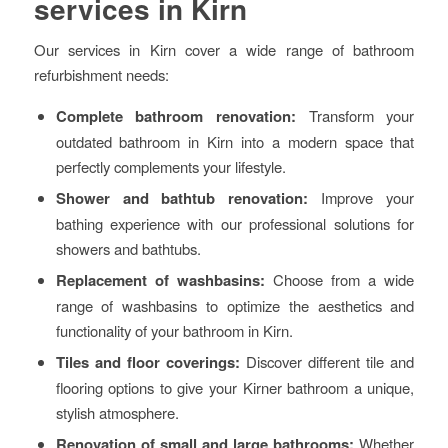
services in Kirn
Our services in Kirn cover a wide range of bathroom
refurbishment needs:
Complete bathroom renovation:
Transform your
outdated bathroom in Kirn into a modern space that
perfectly complements your lifestyle.
Shower and bathtub renovation:
Improve your
bathing experience with our professional solutions for
showers and bathtubs.
Replacement of washbasins:
Choose from a wide
range of washbasins to optimize the aesthetics and
functionality of your bathroom in Kirn.
Tiles and floor coverings:
Discover different tile and
flooring options to give your Kirner bathroom a unique,
stylish atmosphere.
Renovation of small and large bathrooms:
Whether