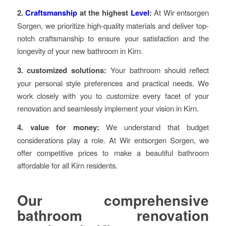
2.
Craftsmanship
at the highest
Level
:
At Wir entsorgen
Sorgen, we prioritize high-quality materials and deliver top-
notch craftsmanship to ensure your satisfaction and the
longevity of your new bathroom in Kirn.
3. customized solutions:
Your bathroom should reflect
your personal style preferences and practical needs. We
work closely with you to customize every facet of your
renovation and seamlessly implement your vision in Kirn.
4. value for money:
We understand that budget
considerations play a role. At Wir entsorgen Sorgen, we
offer competitive prices to make a beautiful bathroom
affordable for all Kirn residents.
Our comprehensive
bathroom renovation