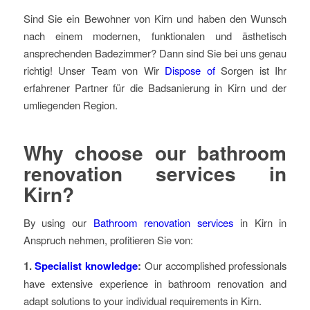
Sind Sie ein Bewohner von Kirn und haben den Wunsch
nach einem modernen, funktionalen und ästhetisch
ansprechenden Badezimmer? Dann sind Sie bei uns genau
richtig! Unser Team von Wir
Dispose of
Sorgen ist Ihr
erfahrener Partner für die Badsanierung in Kirn und der
umliegenden Region.
Why choose our bathroom
renovation services in
Kirn?
By using our
Bathroom renovation services
in Kirn in
Anspruch nehmen, profitieren Sie von:
1.
Specialist knowledge
:
Our accomplished professionals
have extensive experience in bathroom renovation and
adapt solutions to your individual requirements in Kirn.