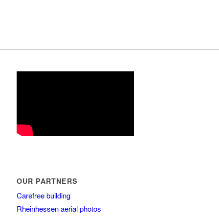
OUR PARTNERS
Carefree building
Rheinhessen aerial photos