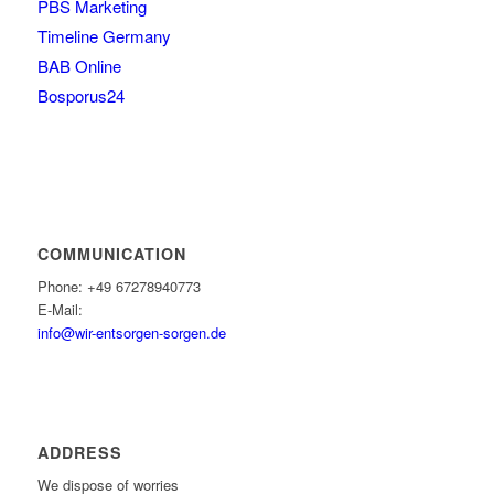
PBS Marketing
Timeline Germany
BAB Online
Bosporus24
COMMUNICATION
Phone: +49 67278940773
E-Mail:
info@wir-entsorgen-sorgen.de
ADDRESS
We dispose of worries