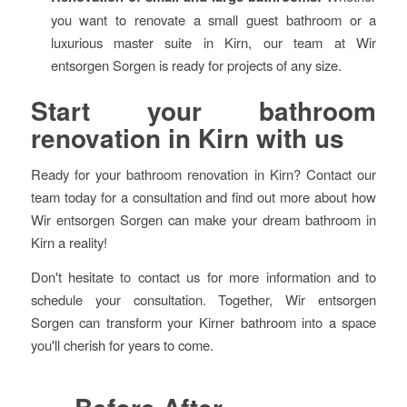
you want to renovate a small guest bathroom or a
luxurious master suite in Kirn, our team at Wir
entsorgen Sorgen is ready for projects of any size.
Start your bathroom
renovation in Kirn with us
Ready for your bathroom renovation in Kirn? Contact our
team today for a consultation and find out more about how
Wir entsorgen Sorgen can make your dream bathroom in
Kirn a reality!
Don't hesitate to contact us for more information and to
schedule your consultation. Together, Wir entsorgen
Sorgen can transform your Kirner bathroom into a space
you'll cherish for years to come.