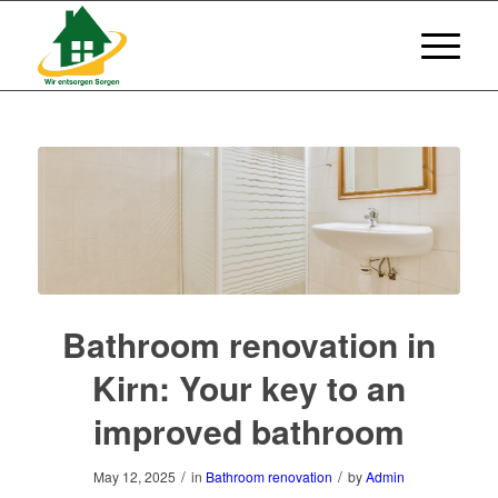
Bathroom renovation in
Kirn: Your key to an
improved bathroom
/
/
May 12, 2025
in
Bathroom renovation
by
Admin