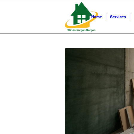
Home
Services