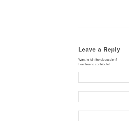
Leave a Reply
Want to join the discussion?
Feel free to contribute!