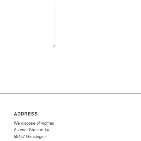
ADDRESS
We dispose of worries
Alzeyer Strasse 14
55457 Gensingen