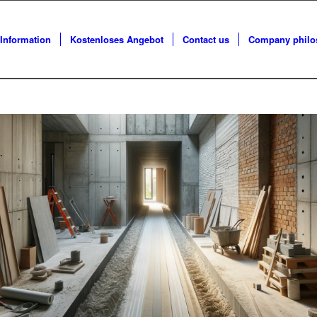
Information
Kostenloses Angebot
Contact us
Company philos