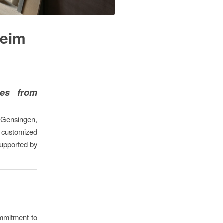
heim
ces from
 Gensingen,
e customized
supported by
mmitment to