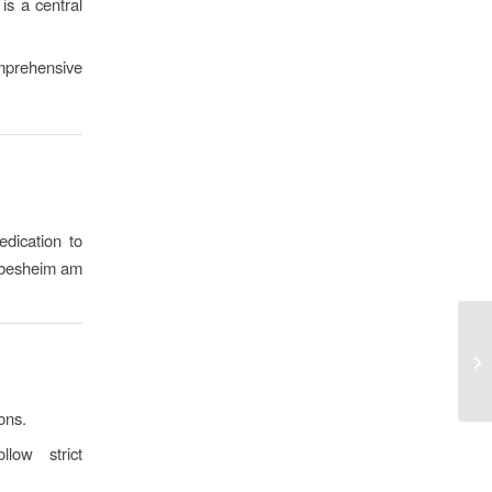
is a central
mprehensive
dication to
iebesheim am
ons.
ow strict