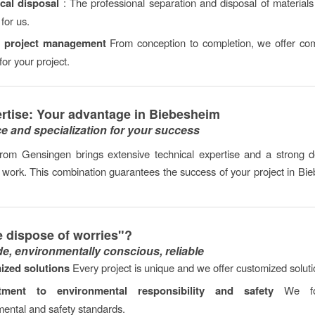
cal disposal
: The professional separation and disposal of materials 
for us.
c project management
From conception to completion, we offer co
for your project.
rtise: Your advantage in Biebesheim
e and specialization for your success
rom Gensingen brings extensive technical expertise and a strong de
y work. This combination guarantees the success of your project in B
 dispose of worries"?
de, environmentally conscious, reliable
ized solutions
Every project is unique and we offer customized soluti
ment to environmental responsibility and safety
We foll
ental and safety standards.