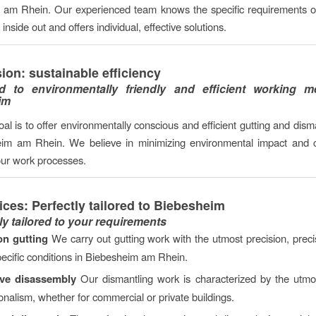
am Rhein. Our experienced team knows the specific requirements of
nside out and offers individual, effective solutions.
ion: sustainable efficiency
d to environmentally friendly and efficient working m
im
al is to offer environmentally conscious and efficient gutting and dism
eim am Rhein. We believe in minimizing environmental impact and c
our work processes.
ices: Perfectly tailored to Biebesheim
ly tailored to your requirements
on gutting
We carry out gutting work with the utmost precision, precis
pecific conditions in Biebesheim am Rhein.
ive disassembly
Our dismantling work is characterized by the utmo
onalism, whether for commercial or private buildings.