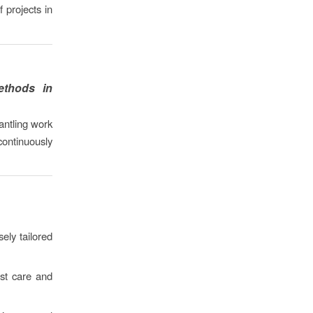
 projects in
ethods in
antling work
ontinuously
ely tailored
st care and