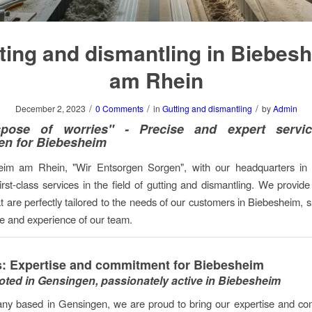
ting and dismantling in Biebes
am Rhein
/
/
/
December 2, 2023
0 Comments
in
Gutting and dismantling
by
Admin
pose of worries" - Precise and expert servi
en for Biebesheim
eim am Rhein, "Wir Entsorgen Sorgen", with our headquarters in
first-class services in the field of gutting and dismantling. We provid
at are perfectly tailored to the needs of our customers in Biebesheim, 
se and experience of our team.
: Expertise and commitment for Biebesheim
oted in Gensingen, passionately active in Biebesheim
ny based in Gensingen, we are proud to bring our expertise and co