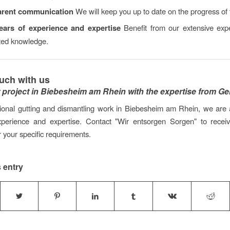
arent communication
We will keep you up to date on the progress of 
ars of experience and expertise
Benefit from our extensive exp
ized knowledge.
ouch with us
r project in Biebesheim am Rhein with the expertise from G
ional gutting and dismantling work in Biebesheim am Rhein, we are 
xperience and expertise. Contact "Wir entsorgen Sorgen" to receive
r your specific requirements.
 entry