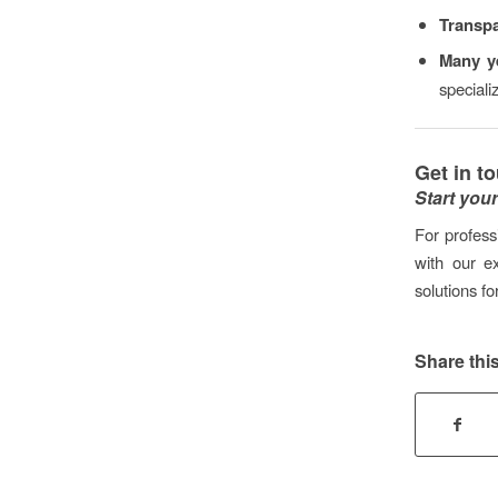
Transp
Many ye
special
Get in t
Start you
For profess
with our e
solutions fo
Share this