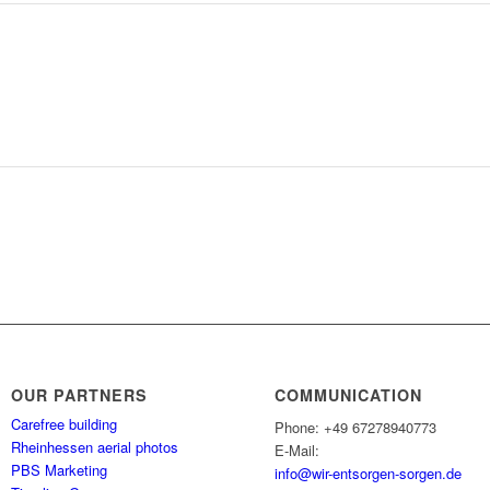
OUR PARTNERS
COMMUNICATION
Carefree building
Phone: +49 67278940773
Rheinhessen aerial photos
E-Mail:
PBS Marketing
info@wir-entsorgen-sorgen.de