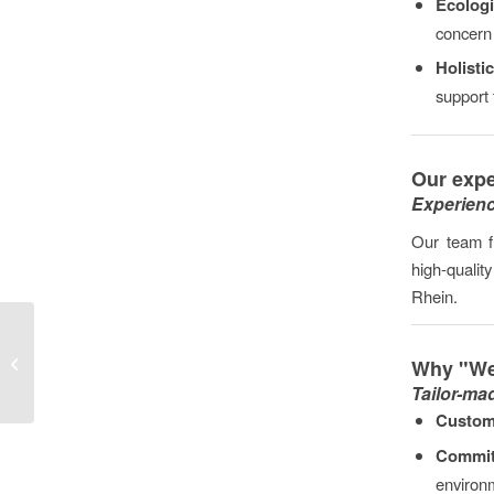
Ecologi
concern 
Holisti
support 
Our expe
Experienc
Our team f
high-qualit
Rhein.
Gutting and dismantling
Why "We
work in Mainz
Tailor-ma
Custom
Commit
environm