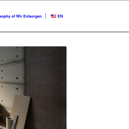
ophy of Wir Entsorgen
EN