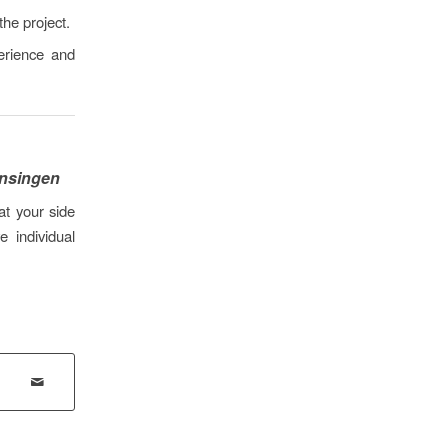
the project.
erience and
ensingen
at your side
 individual