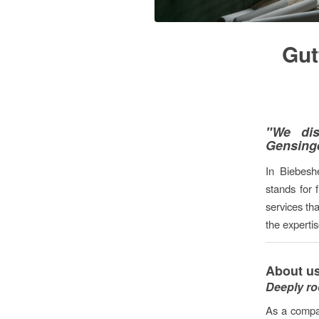
Gut
"We dis
Gensing
In Biebesh
stands for 
services th
the experti
About us
Deeply ro
As a compa