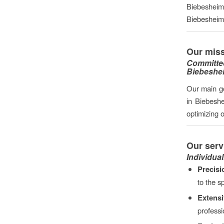
Biebesheim 
Biebesheim i
Our miss
Committe
Biebeshe
Our main go
in Biebesh
optimizing 
Our serv
Individual
Precisi
to the s
Extens
professi