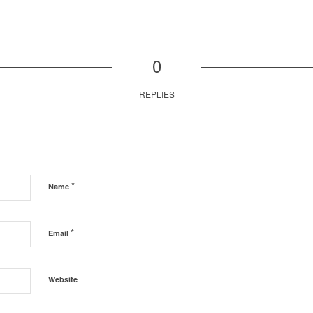
0
REPLIES
*
Name
*
Email
Website