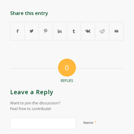
Share this entry
0
REPLIES
Leave a Reply
Want to join the discussion?
Feel free to contribute!
*
Name