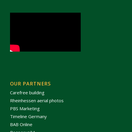
OUR PARTNERS
Carefree building
Rheinhessen aerial photos
PBS Marketing
Timeline Germany
BAB Online