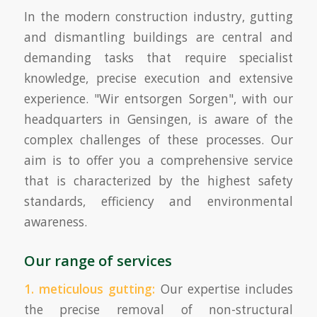
In the modern construction industry, gutting
and dismantling buildings are central and
demanding tasks that require specialist
knowledge, precise execution and extensive
experience. "Wir entsorgen Sorgen", with our
headquarters in Gensingen, is aware of the
complex challenges of these processes. Our
aim is to offer you a comprehensive service
that is characterized by the highest safety
standards, efficiency and environmental
awareness.
Our range of services
1. meticulous gutting:
Our expertise includes
the precise removal of non-structural