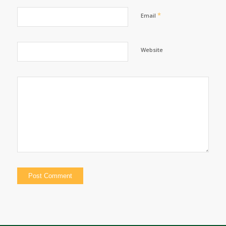
*
Email
Website