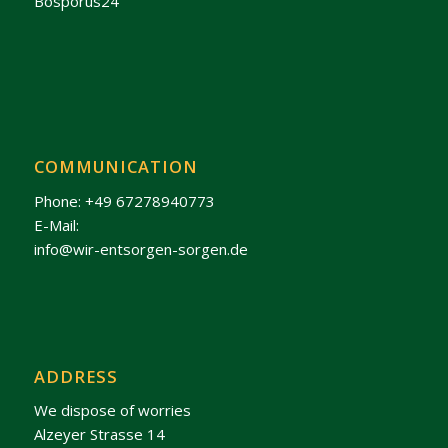
Bosporus24
COMMUNICATION
Phone: +49 67278940773
E-Mail:
info@wir-entsorgen-sorgen.de
ADDRESS
We dispose of worries
Alzeyer Strasse 14