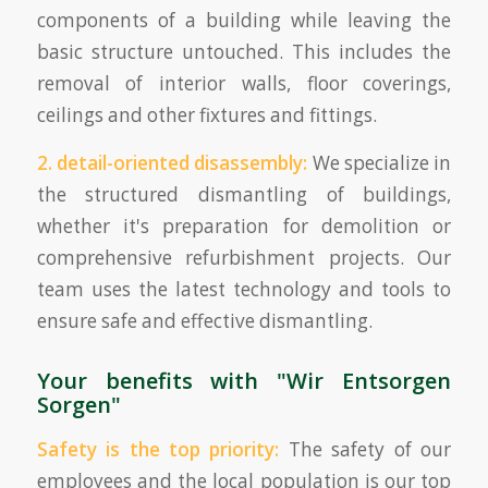
components of a building while leaving the
basic structure untouched. This includes the
removal of interior walls, floor coverings,
ceilings and other fixtures and fittings.
2. detail-oriented disassembly:
We specialize in
the structured dismantling of buildings,
whether it's preparation for demolition or
comprehensive refurbishment projects. Our
team uses the latest technology and tools to
ensure safe and effective dismantling.
Your benefits with "Wir Entsorgen
Sorgen"
Safety is the top priority:
The safety of our
employees and the local population is our top