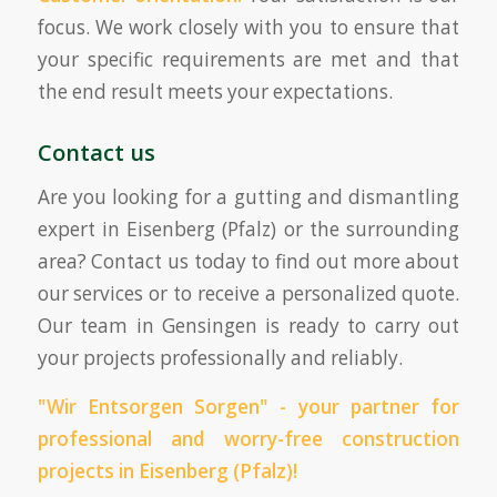
focus. We work closely with you to ensure that
your specific requirements are met and that
the end result meets your expectations.
Contact us
Are you looking for a gutting and dismantling
expert in Eisenberg (Pfalz) or the surrounding
area? Contact us today to find out more about
our services or to receive a personalized quote.
Our team in Gensingen is ready to carry out
your projects professionally and reliably.
"Wir Entsorgen Sorgen" - your partner for
professional and worry-free construction
projects in Eisenberg (Pfalz)!