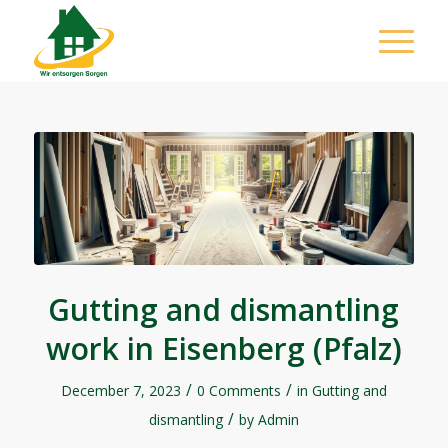
Gutting and dismantling
work in Eisenberg (Pfalz)
/
/
December 7, 2023
0 Comments
in
Gutting and
/
dismantling
by
Admin