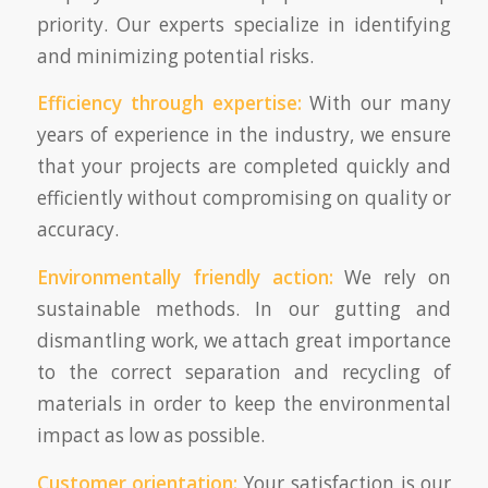
priority. Our experts specialize in identifying
and minimizing potential risks.
Efficiency through expertise:
With our many
years of experience in the industry, we ensure
that your projects are completed quickly and
efficiently without compromising on quality or
accuracy.
Environmentally friendly action:
We rely on
sustainable methods. In our gutting and
dismantling work, we attach great importance
to the correct separation and recycling of
materials in order to keep the environmental
impact as low as possible.
Customer orientation:
Your satisfaction is our